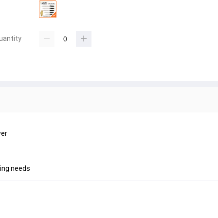
uantity
wer
king needs