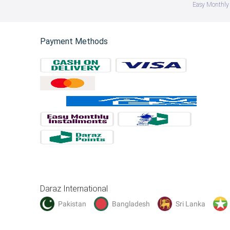
Easy Monthly 
Payment Methods
Daraz International
Pakistan
Bangladesh
Sri Lanka