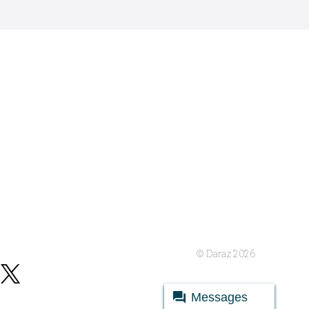
© Daraz 2026
Messages