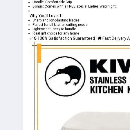
Handle: Comfortable Grip
Bonus: Comes with a FREE special Ladies Watch gift!
Why You’ll Love It:
Sharp and long-lasting blades
Perfect for all kitchen cutting needs
Lightweight, easy to handle
Ideal gift choice for any home
✅ 🔒 100% Satisfaction Guaranteed | 🚚 Fast Delivery 