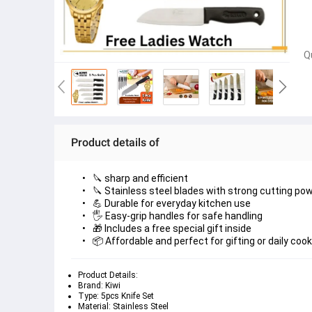
Q
Product details of
🔪 sharp and efficient
🔪 Stainless steel blades with strong cutting po
💪 Durable for everyday kitchen use
🖐️ Easy-grip handles for safe handling
🎁 Includes a free special gift inside
📦 Affordable and perfect for gifting or daily coo
Product Details:
Brand: Kiwi
Type: 5pcs Knife Set
Material: Stainless Steel