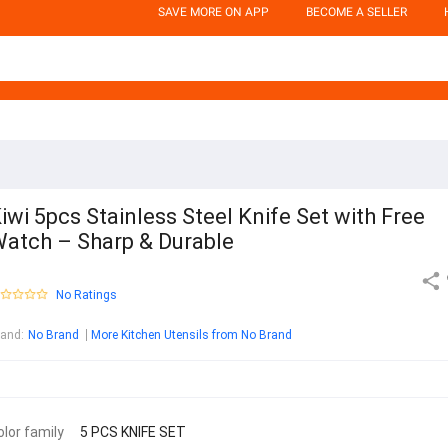
SAVE MORE ON APP
BECOME A SELLER
iwi 5pcs Stainless Steel Knife Set with Free
atch – Sharp & Durable
No Ratings
rand
:
No Brand
More Kitchen Utensils from No Brand
olor family
5 PCS KNIFE SET