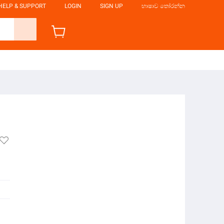
HELP & SUPPORT
LOGIN
SIGN UP
භාෂාව තෝරන්න