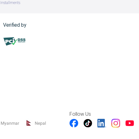
Installments
Verified by
Follow Us
Myanmar
Nepal