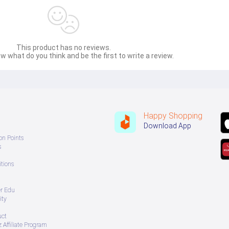
This product has no reviews.
w what do you think and be the first to write a review.
Happy Shopping
Download App
on Points
s
tions
er Edu
ity
uct
 Affiliate Program