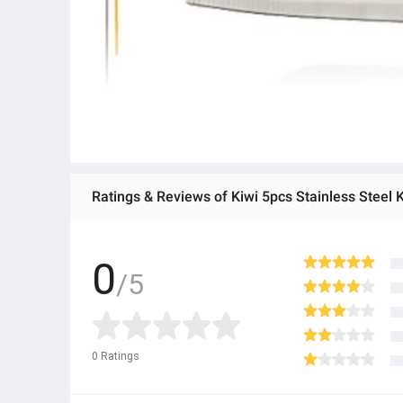
Ratings & Reviews of Kiwi 5pcs Stainless Steel 
0
/5
0
Ratings