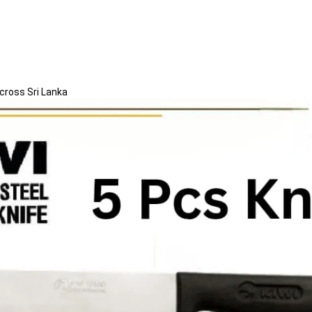
Across Sri Lanka