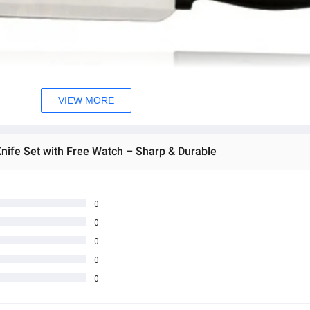
VIEW MORE
Knife Set with Free Watch – Sharp & Durable
0
0
0
0
0