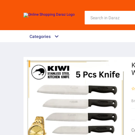
Categories
K
W
B
C