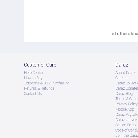
Let others kno
Customer Care
Daraz
Help Center
About Daraz
How to Buy
Careers
Corporate & Bulk Purchasing
Daraz Collecti
Returns & Refunds
Daraz Donate
Contact Us
Daraz Blog
Terms & Condi
Privacy Policy
Mobile App
Daraz PayLat
Daraz Univers
Sell on Daraz
Code of Cond
Join the Daraz